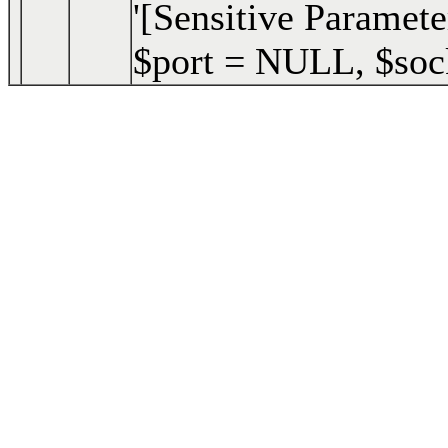
'[Sensitive Paramete
$port =
NULL
,
$soc