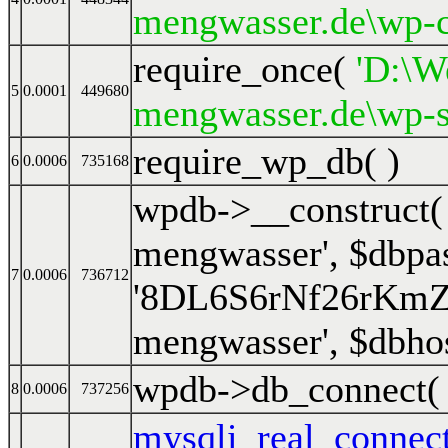
mengwasser.de\wp-c
require_once(
'D:\We
5
0.0001
449680
mengwasser.de\wp-s
require_wp_db( )
6
0.0006
735168
wpdb->__construct
mengwasser'
,
$dbpa
7
0.0006
736712
'8DL6S6rNf26rKm
mengwasser'
,
$dbho
wpdb->db_connect
8
0.0006
737256
mysqli_real_connec