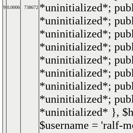
*uninitialized*; publ
9
0.0006
738672
*uninitialized*; publ
*uninitialized*; pub
*uninitialized*; pub
*uninitialized*; publ
*uninitialized*; pub
*uninitialized*; pub
*uninitialized*; pub
*uninitialized* }
,
$
$username =
'ralf-