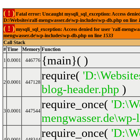
( ! )
Fatal error: Uncaught mysqli_sql_exception: Access denied
D:\Websites\ralf-mengwasser.de\wp-includes\wp-db.php on line
( ! )
mysqli_sql_exception: Access denied for user 'ralf-mengwas
mengwasser.de\wp-includes\wp-db.php on line
1533
Call Stack
#
Time
Memory
Function
{main}( )
1
0.0001
446776
require(
'D:\Website
2
0.0001
447128
blog-header.php
)
require_once(
'D:\We
3
0.0001
447544
mengwasser.de\wp-l
require_once(
'D:\We
4
0.0001
448344