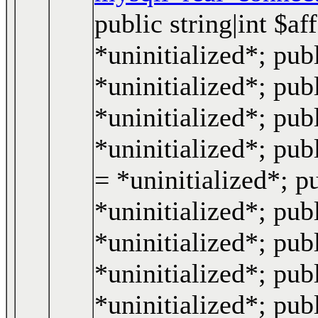
public string|int $a
*uninitialized*; publ
*uninitialized*; pub
*uninitialized*; pub
*uninitialized*; pub
= *uninitialized*; p
*uninitialized*; publ
*uninitialized*; publ
*uninitialized*; pub
*uninitialized*; pub